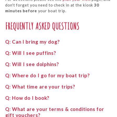
don't forget you need to check in at the kiosk
30
minutes before
your boat trip.
FREQUENTLY ASKED QUESTIONS
Q:
Can I bring my dog?
Q:
Will I see puffins?
Q:
Will I see dolphins?
Q:
Where do I go for my boat trip?
Q:
What time are your trips?
Q:
How do I book?
Q:
What are your terms & conditions for
gift vouchers?