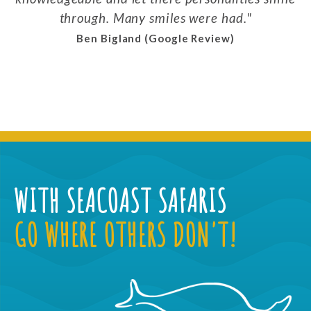
through. Many smiles were had.
Ben Bigland (Google Review)
WITH SEACOAST SAFARIS
GO WHERE OTHERS DON'T!