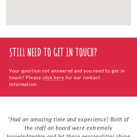
STILL NEED TO GET IN TOUCH?
Your question not answered and you need to get in
touch? Please
click here
for our contact
information.
Had an amazing time and experience! Both of
the staff on board were extremely
knowledgeable and let there personalities shine