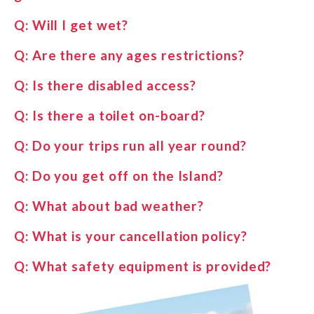
Q:
Will I get wet?
Q:
Are there any ages restrictions?
Q:
Is there disabled access?
Q:
Is there a toilet on-board?
Q:
Do your trips run all year round?
Q:
Do you get off on the Island?
Q:
What about bad weather?
Q:
What is your cancellation policy?
Q:
What safety equipment is provided?
Q:
Will the sea be calm?