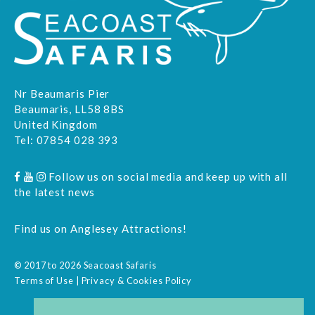
Nr Beaumaris Pier
Beaumaris, LL58 8BS
United Kingdom
Tel:
07854 028 393
Follow us on social media and keep up with all
the latest news
Find us on
Anglesey Attractions
!
© 2017 to 2026 Seacoast Safaris
Terms of Use
|
Privacy & Cookies Policy