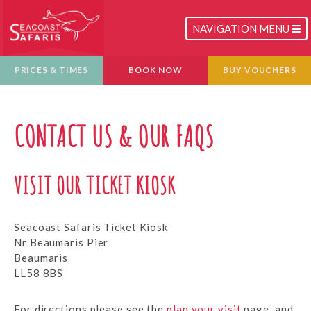
TOGGLE
NAVIGATION MENU
NAVIGATION
PRICES & TIMES
BOOK NOW
BUY VOUCHERS
CONTACT US & OUR FAQS
VISIT OUR TICKET KIOSK
Seacoast Safaris Ticket Kiosk
Nr Beaumaris Pier
Beaumaris
LL58 8BS
For directions please see the
plan your visit
page, and