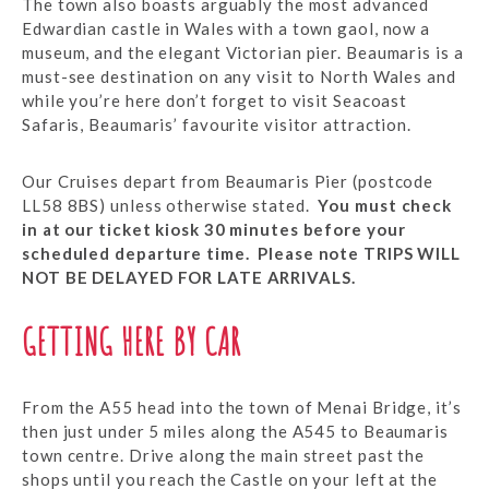
The town also boasts arguably the most advanced
Edwardian castle in Wales with a town gaol, now a
museum, and the elegant Victorian pier. Beaumaris is a
must-see destination on any visit to North Wales and
while you’re here don’t forget to visit Seacoast
Safaris, Beaumaris’ favourite visitor attraction.
Our Cruises depart from Beaumaris Pier (postcode
LL58 8BS) unless otherwise stated.
You must check
in at our ticket kiosk 30 minutes before your
scheduled departure time. Please note TRIPS WILL
NOT BE DELAYED FOR LATE ARRIVALS.
GETTING HERE BY CAR
From the A55 head into the town of Menai Bridge, it’s
then just under 5 miles along the A545 to Beaumaris
town centre. Drive along the main street past the
shops until you reach the Castle on your left at the