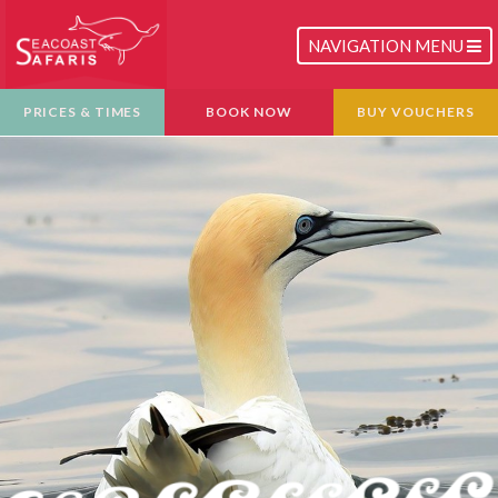
TOGGLE
NAVIGATION MENU
NAVIGATION
PRICES & TIMES
BOOK NOW
BUY VOUCHERS