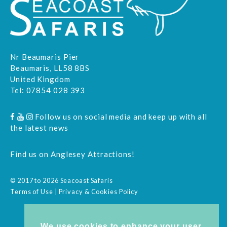
Nr Beaumaris Pier
Beaumaris, LL58 8BS
United Kingdom
Tel:
07854 028 393
Follow us on social media and keep up with all
the latest news
Find us on
Anglesey Attractions
!
© 2017 to 2026 Seacoast Safaris
Terms of Use
|
Privacy & Cookies Policy
We use cookies to enhance your user