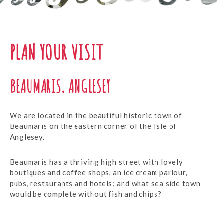
PLAN YOUR VISIT
BEAUMARIS, ANGLESEY
We are located in the beautiful historic town of
Beaumaris on the eastern corner of the Isle of
Anglesey.
Beaumaris has a thriving high street with lovely
boutiques and coffee shops, an ice cream parlour,
pubs, restaurants and hotels; and what sea side town
would be complete without fish and chips?