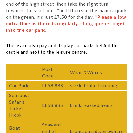
end of the high street, then take the right turn
towards the sea front. You’ll then see the main carpark
on the green, it’s just £7.50 for the day. *
Please allow
extra time as there is regularly a long queue to get
into the car park
.
There are also pay and display car parks behind the
castle and next to the leisure centre.
Post
What 3 Words
Code
Car Park
LL58 8BS
sizzled.tidal.listening
Seacoast
Safaris
LL58 8BS
brink.feasted.hears
Ticket
Kiosk
Seaward
Boat
end of
brain.seated.somewhere