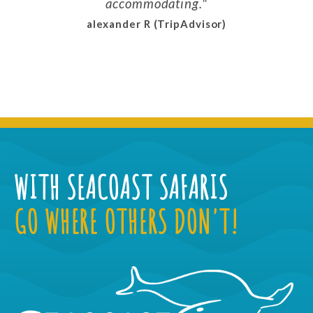
accommodating.
alexander R (TripAdvisor)
WITH SEACOAST SAFARIS
GO WHERE OTHERS DON'T!