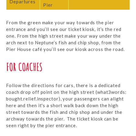
Departures
Pier
From the green make your way towards the pier
entrance and you’ll see our ticket kiosk, it’s the red
one. From the high street make your way under the
arch next to Neptune’s fish and chip shop, from the
Pier House café you’ll see our kiosk across the road.
FOR COACHES
Follow the directions for cars, there is a dedicated
coach drop off point on the high street (what3words:
bought.relief.inspector), your passengers can alight
here and then it's a short walk back down the high
street towards the fish and chip shop and under the
archway towards the pier. The ticket kiosk can be
seen right by the pier entrance.