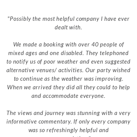
Possibly the most helpful company I have ever
dealt with.
We made a booking with over 40 people of
mixed ages and one disabled. They telephoned
to notify us of poor weather and even suggested
alternative venues/ activities. Our party wished
to continue as the weather was improving.
When we arrived they did all they could to help
and accommodate everyone.
The views and journey was stunning with a very
informative commentary. If only every company
was so refreshingly helpful and