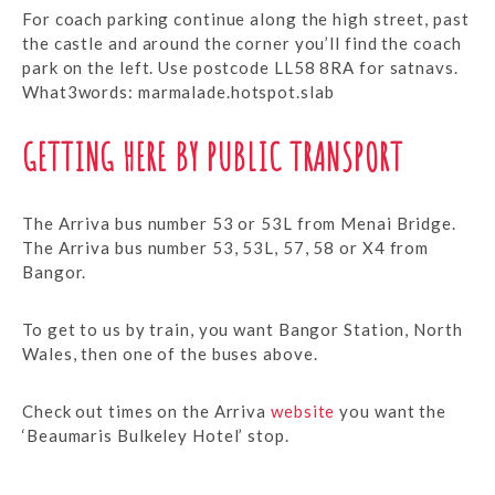
For coach parking continue along the high street, past
the castle and around the corner you’ll find the coach
park on the left. Use postcode LL58 8RA for satnavs.
What3words: marmalade.hotspot.slab
GETTING HERE BY PUBLIC TRANSPORT
The Arriva bus number 53 or 53L from Menai Bridge.
The Arriva bus number 53, 53L, 57, 58 or X4 from
Bangor.
To get to us by train, you want Bangor Station, North
Wales, then one of the buses above.
Check out times on the Arriva
website
you want the
‘Beaumaris Bulkeley Hotel’ stop.