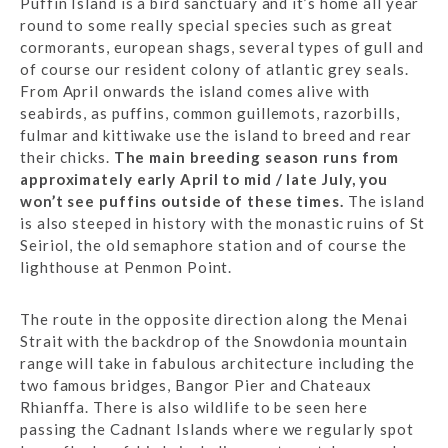
Puffin Island is a bird sanctuary and it’s home all year
round to some really special species such as great
cormorants, european shags, several types of gull and
of course our resident colony of atlantic grey seals.
From April onwards the island comes alive with
seabirds, as puffins, common guillemots, razorbills,
fulmar and kittiwake use the island to breed and rear
their chicks.
The main breeding season runs from
approximately early April to mid / late July, you
won’t see puffins outside of these times.
The island
is also steeped in history with the monastic ruins of St
Seiriol, the old semaphore station and of course the
lighthouse at Penmon Point.
The route in the opposite direction along the Menai
Strait with the backdrop of the Snowdonia mountain
range will take in fabulous architecture including the
two famous bridges, Bangor Pier and Chateaux
Rhianffa. There is also wildlife to be seen here
passing the Cadnant Islands where we regularly spot