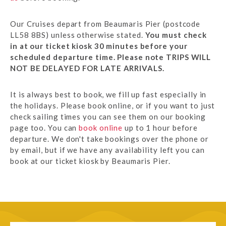
Our Cruises depart from Beaumaris Pier (postcode
LL58 8BS) unless otherwise stated.
You must check
in at our ticket kiosk 30 minutes before your
scheduled departure time. Please note TRIPS WILL
NOT BE DELAYED FOR LATE ARRIVALS.
It is always best to book, we fill up fast especially in
the holidays. Please book online, or if you want to just
check sailing times you can see them on our booking
page too. You can
book online
up to 1 hour before
departure. We don't take bookings over the phone or
by email, but if we have any availability left you can
book at our ticket kiosk by Beaumaris Pier.