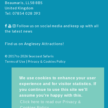
Beaumaris, LL58 8BS
United Kingdom
Tel:
07854 028 393
Follow us on social media and keep up with all
the latest news
Find us on
Anglesey Attractions
!
© 2017 to 2026 Seacoast Safaris
Terms of Use
|
Privacy & Cookies Policy
We use cookies to enhance your user
experience and for visitor statistics. If
you continue to use this site we'll
assume you're happy with this.
Click here to read our Privacy &
Cookies Policy.