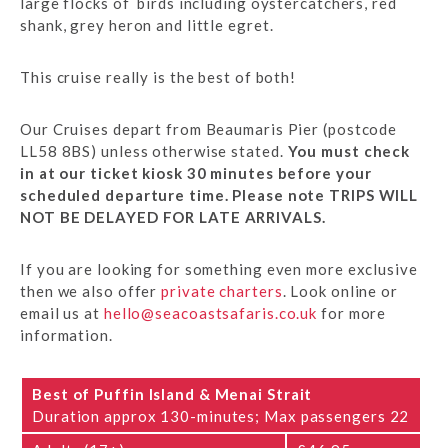
large flocks of birds including oystercatchers, red
shank, grey heron and little egret.
This cruise really is the best of both!
Our Cruises depart from Beaumaris Pier (postcode
LL58 8BS) unless otherwise stated.
You must check
in at our ticket kiosk 30 minutes before your
scheduled departure time. Please note TRIPS WILL
NOT BE DELAYED FOR LATE ARRIVALS.
If you are looking for something even more exclusive
then we also offer
private charters
. Look online or
email us at
hello@seacoastsafaris.co.uk
for more
information.
Best of Puffin Island & Menai Strait
Duration approx 130-minutes; Max passengers 22