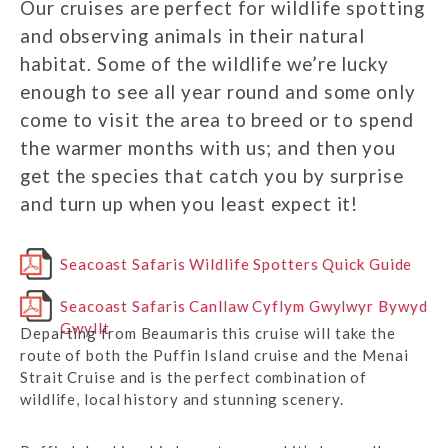
Our cruises are perfect for wildlife spotting
and observing animals in their natural
habitat. Some of the wildlife we’re lucky
enough to see all year round and some only
come to visit the area to breed or to spend
the warmer months with us; and then you
get the species that catch you by surprise
and turn up when you least expect it!
Seacoast Safaris Wildlife Spotters Quick Guide
Seacoast Safaris Canllaw Cyflym Gwylwyr Bywyd
Gwyllt
Departing from Beaumaris this cruise will take the
route of both the Puffin Island cruise and the Menai
Strait Cruise and is the perfect combination of
wildlife, local history and stunning scenery.