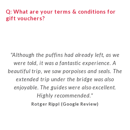
Q:
What are your terms & conditions for
gift vouchers?
Although the puffins had already left, as we
were told, it was a fantastic experience. A
beautiful trip, we saw porpoises and seals. The
extended trip under the bridge was also
enjoyable. The guides were also excellent.
Highly recommended.
Rotger Rippl (Google Review)