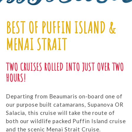
BEST OF PUFFIN ISLAND &
MENAI STRAIT
TWO CRUISES ROLLED INTO JUST OVER TWO
HOURS!
Departing from Beaumaris on-board one of
our purpose built catamarans, Supanova OR
Salacia, this cruise will take the route of
both our wildlife packed Puffin Island cruise
and the scenic Menai Strait Cruise.