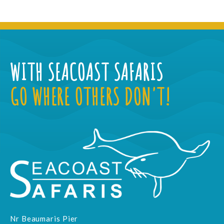
WITH SEACOAST SAFARIS
GO WHERE OTHERS DON'T!
Nr Beaumaris Pier