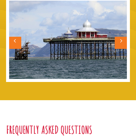
FREQUENTLY ASKED QUESTIONS