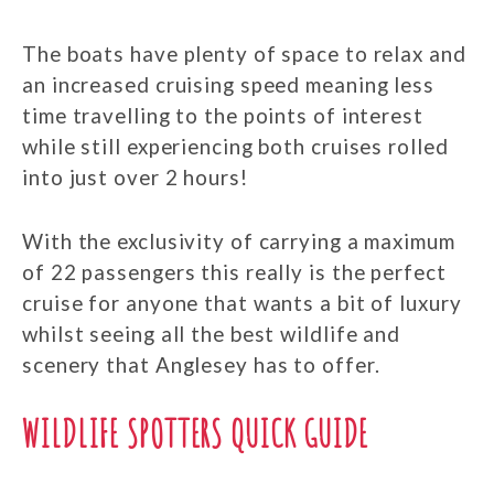
The boats have plenty of space to relax and
an increased cruising speed meaning less
time travelling to the points of interest
while still experiencing both cruises rolled
into just over 2 hours!
With the exclusivity of carrying a maximum
of 22 passengers this really is the perfect
cruise for anyone that wants a bit of luxury
whilst seeing all the best wildlife and
scenery that Anglesey has to offer.
WILDLIFE SPOTTERS QUICK GUIDE