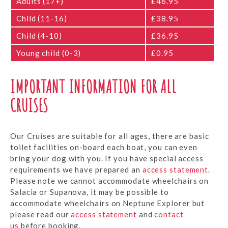
Adults (17+)
£46.95
Child (11-16)
£38.95
Child (4-10)
£36.95
Young child (0-3)
£0.95
IMPORTANT INFORMATION FOR ALL
CRUISES
Our Cruises are suitable for all ages, there are basic
toilet facilities on-board each boat, you can even
bring your dog with you. If you have special access
requirements we have prepared an
access statement
.
Please note we cannot accommodate wheelchairs on
Salacia or Supanova, it may be possible to
accommodate wheelchairs on Neptune Explorer but
please read our
access statement
and
contact
us
before booking.